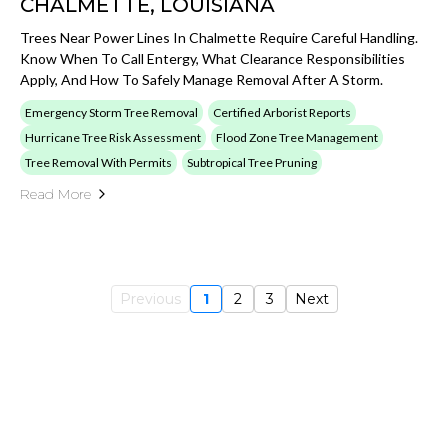
CHALMETTE, LOUISIANA
Trees Near Power Lines In Chalmette Require Careful Handling.
Know When To Call Entergy, What Clearance Responsibilities
Apply, And How To Safely Manage Removal After A Storm.
Emergency Storm Tree Removal
Certified Arborist Reports
Hurricane Tree Risk Assessment
Flood Zone Tree Management
Tree Removal With Permits
Subtropical Tree Pruning
Read More
Previous
1
2
3
Next