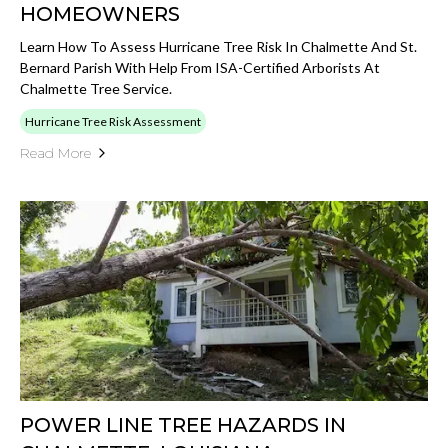
HOMEOWNERS
Learn How To Assess Hurricane Tree Risk In Chalmette And St.
Bernard Parish With Help From ISA-Certified Arborists At
Chalmette Tree Service.
Hurricane Tree Risk Assessment
Read More
POWER LINE TREE HAZARDS IN