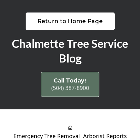
Return to Home Page
Chalmette Tree Service
Blog
Call Today:
(504) 387-8900
Emergency Tree Removal
Arborist Reports