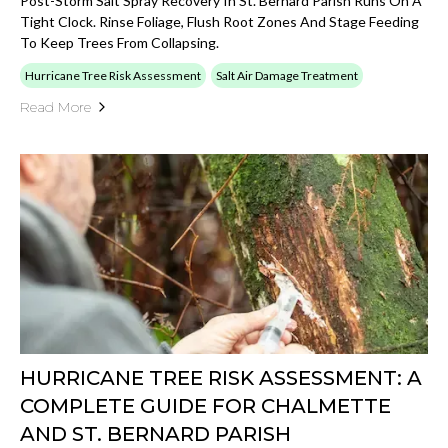
Post-Storm Salt Spray Recovery In St. Bernard Parish Runs On A
Tight Clock. Rinse Foliage, Flush Root Zones And Stage Feeding
To Keep Trees From Collapsing.
Hurricane Tree Risk Assessment
Salt Air Damage Treatment
Read More
HURRICANE TREE RISK ASSESSMENT: A
COMPLETE GUIDE FOR CHALMETTE
AND ST. BERNARD PARISH