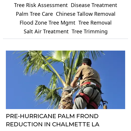
Tree Risk Assessment
Disease Treatment
Palm Tree Care
Chinese Tallow Removal
Flood Zone Tree Mgmt
Tree Removal
Salt Air Treatment
Tree Trimming
PRE-HURRICANE PALM FROND
REDUCTION IN CHALMETTE LA