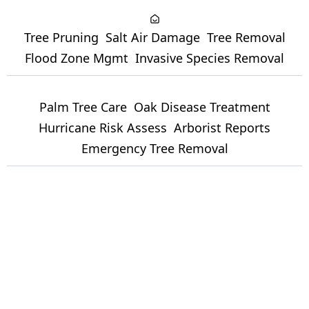
Tree Pruning
Salt Air Damage
Tree Removal
Flood Zone Mgmt
Invasive Species Removal
Palm Tree Care
Oak Disease Treatment
Hurricane Risk Assess
Arborist Reports
Emergency Tree Removal