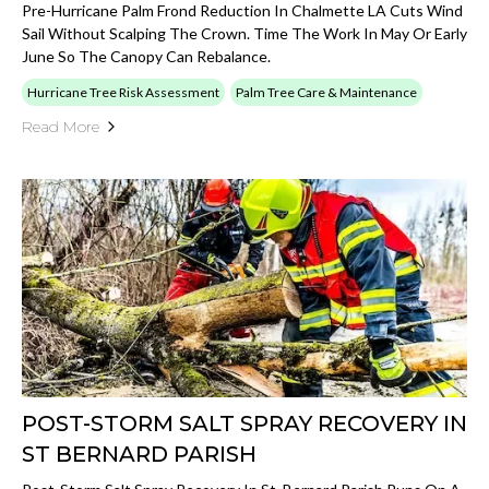
Pre-Hurricane Palm Frond Reduction In Chalmette LA Cuts Wind
Sail Without Scalping The Crown. Time The Work In May Or Early
June So The Canopy Can Rebalance.
Hurricane Tree Risk Assessment
Palm Tree Care & Maintenance
Read More
POST-STORM SALT SPRAY RECOVERY IN
ST BERNARD PARISH