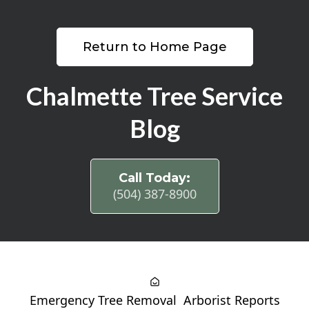
Return to Home Page
Chalmette Tree Service
Blog
Call Today:
(504) 387-8900
Emergency Tree Removal
Arborist Reports