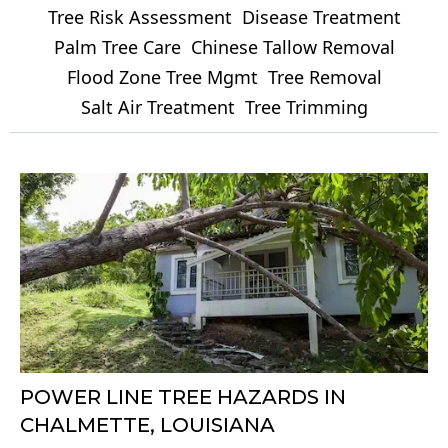
Tree Risk Assessment
Disease Treatment
Palm Tree Care
Chinese Tallow Removal
Flood Zone Tree Mgmt
Tree Removal
Salt Air Treatment
Tree Trimming
POWER LINE TREE HAZARDS IN
CHALMETTE, LOUISIANA