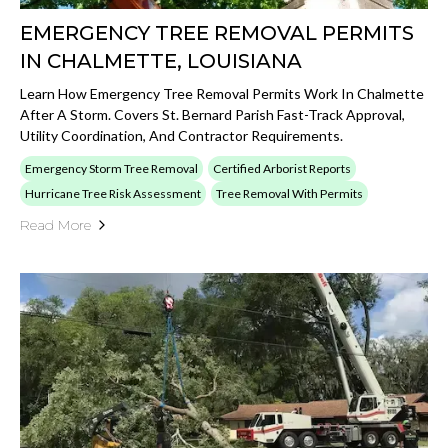
EMERGENCY TREE REMOVAL PERMITS
IN CHALMETTE, LOUISIANA
Learn How Emergency Tree Removal Permits Work In Chalmette
After A Storm. Covers St. Bernard Parish Fast-Track Approval,
Utility Coordination, And Contractor Requirements.
Emergency Storm Tree Removal
Certified Arborist Reports
Hurricane Tree Risk Assessment
Tree Removal With Permits
Read More