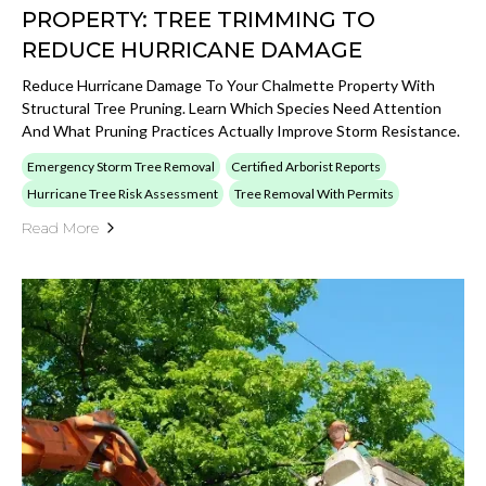
PROPERTY: TREE TRIMMING TO
REDUCE HURRICANE DAMAGE
Reduce Hurricane Damage To Your Chalmette Property With
Structural Tree Pruning. Learn Which Species Need Attention
And What Pruning Practices Actually Improve Storm Resistance.
Emergency Storm Tree Removal
Certified Arborist Reports
Hurricane Tree Risk Assessment
Tree Removal With Permits
Read More