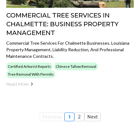
COMMERCIAL TREE SERVICES IN
CHALMETTE: BUSINESS PROPERTY
MANAGEMENT
Commercial Tree Services For Chalmette Businesses. Louisiana
Property Management, Liability Reduction, And Professional
Maintenance Contracts.
Certified Arborist Reports
Chinese Tallow Removal
Tree Removal With Permits
Read More
Previous
1
2
Next