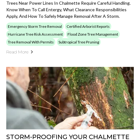
Trees Near Power Lines In Chalmette Require Careful Handling.
Know When To Call Entergy, What Clearance Responsibilities
Apply, And How To Safely Manage Removal After A Storm.
Emergency Storm Tree Removal
Certified Arborist Reports
Hurricane Tree Risk Assessment
Flood Zone Tree Management
Tree Removal With Permits
Subtropical Tree Pruning
Read More
STORM-PROOFING YOUR CHALMETTE