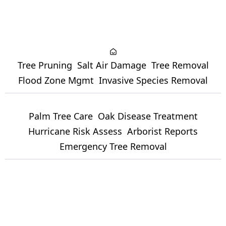
Tree Pruning
Salt Air Damage
Tree Removal
Flood Zone Mgmt
Invasive Species Removal
Palm Tree Care
Oak Disease Treatment
Hurricane Risk Assess
Arborist Reports
Emergency Tree Removal